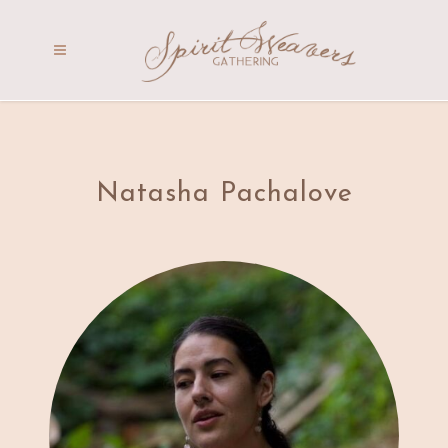
Natasha Pachalove