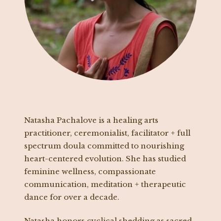
Natasha Pachalove is a healing arts
practitioner, ceremonialist, facilitator + full
spectrum doula committed to nourishing
heart-centered evolution. She has studied
feminine wellness, compassionate
communication, meditation + therapeutic
dance for over a decade.
Natasha honors cyclical shedding as sacred