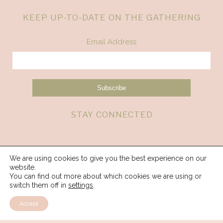
KEEP UP-TO-DATE ON THE GATHERING
Email Address
STAY CONNECTED
We are using cookies to give you the best experience on our
website.
You can find out more about which cookies we are using or
switch them off in
settings
.
Accept