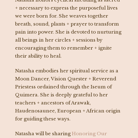
+ necessary to express the purposeful lives
we were born for. She weaves together
breath, sound, plants + prayer to transform
pain into power. She is devoted to nurturing
all beings in her circles + sessions by
encouraging them to remember + ignite
their ability to heal.
Natasha embodies her spiritual service as a
Moon Dancer, Vision Quester + Reverend
Priestess ordained through the Iseum of
Quimera. She is deeply grateful to her
teachers + ancestors of Arawak,
Haudenosaunee, European + African origin
for guiding these ways.
Natasha will be sharing
Honoring Our