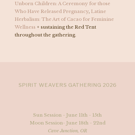
Unborn Children: A Ceremony for those
Who Have Released Pregnancy
,
Latine
Herbalism: The Art of Cacao for Feminine
Wellness
+ sustaining the Red Tent
throughout the gathering.
SPIRIT WEAVERS GATHERING 2026
Sun Session - June 11th - 15th
Moon Session- June 18th - 22nd
Cave Junction, OR