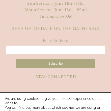
Sun Session - June 11th - 15th
Moon Session- June 18th - 22nd
Cave Junction, OR
KEEP UP-TO-DATE ON THE GATHERING
Email Address
STAY CONNECTED
We are using cookies to give you the best experience on our
website.
You can find out more about which cookies we are using or