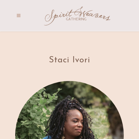
Staci Ivori