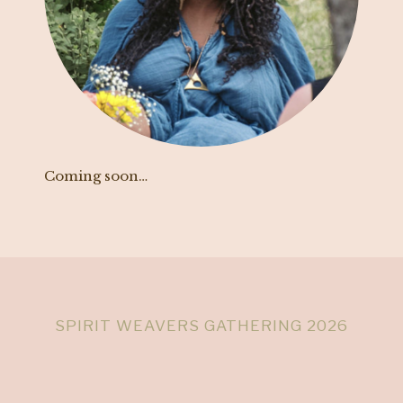
Coming soon…
SPIRIT WEAVERS GATHERING 2026