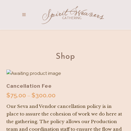
Shop
Cancellation Fee
$
75.00
$
300.00
Price
–
range:
Our Seva and Vendor cancellation policy is in
$75.00
place to assure the cohesion of work we do here at
through
the gathering. The policy allows our Production
$300.00
team and coordination staff to ensure the flow and