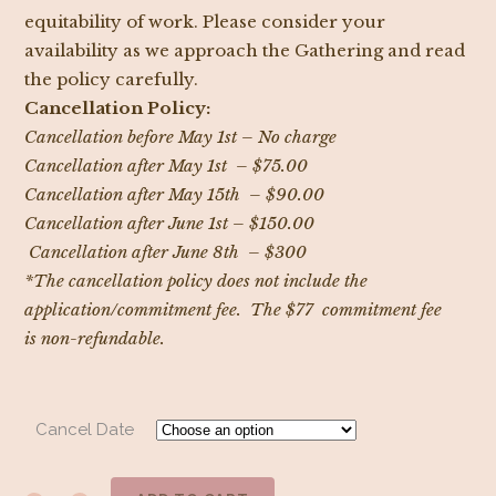
equitability of work. Please consider your
availability as we approach the Gathering and read
the policy carefully.
Cancellation Policy:
Cancellation before May 1st – No charge
Cancellation after May 1st – $75.00
Cancellation after May 15th – $90.00
Cancellation after June 1st – $150.00
Cancellation after June 8th – $300
*The cancellation policy does not include the
application/commitment fee. The $77 commitment fee
is non-refundable.
Cancel Date