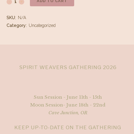
ADD TO CART
Cancellation
Fee
SKU:
N/A
quantity
Category:
Uncategorized
SPIRIT WEAVERS GATHERING 2026
Sun Session - June 11th - 15th
Moon Session- June 18th - 22nd
Cave Junction, OR
KEEP UP-TO-DATE ON THE GATHERING