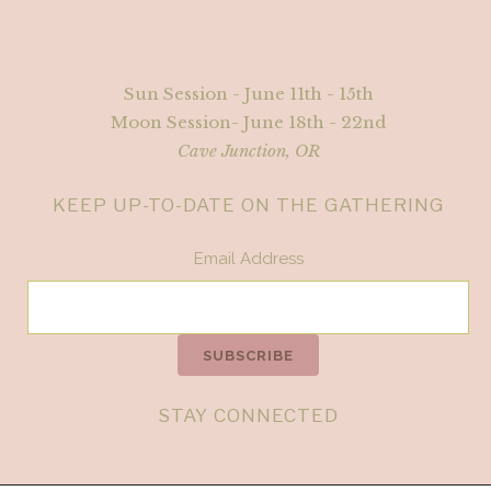
Sun Session - June 11th - 15th
Moon Session- June 18th - 22nd
Cave Junction, OR
KEEP UP-TO-DATE ON THE GATHERING
Email Address
STAY CONNECTED