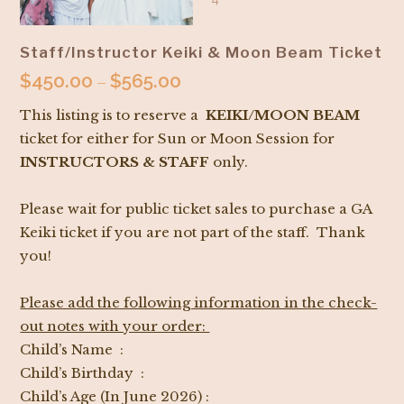
Staff/Instructor Keiki & Moon Beam Ticket
$
450.00
$
565.00
Price
–
range:
This listing is to reserve a
KEIKI/MOON BEAM
$450.00
ticket for either for Sun or Moon Session for
through
INSTRUCTORS & STAFF
only.
$565.00
Please wait for public ticket sales to purchase a GA
Keiki ticket if you are not part of the staff. Thank
you!
Please add the following information in the check-
out notes with your order:
Child’s Name :
Child’s Birthday :
Child’s Age (In June 2026) :