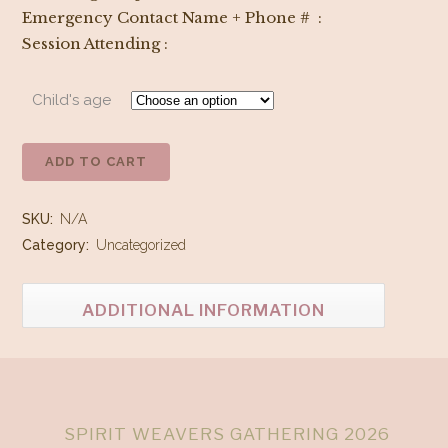
Emergency Contact Name + Phone # :
Session Attending :
Child's age
ADD TO CART
Staff/Instructor
Keiki
SKU:
N/A
&
Category:
Uncategorized
Moon
ADDITIONAL INFORMATION
Beam
Ticket
quantity
SPIRIT WEAVERS GATHERING 2026