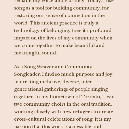
reclaim my voice and vibrancy. Today, I use
song as a tool for building community, for
restoring our sense of connection in the
world. This ancient practice is truly a
technology of belonging. I see it’s profound
impact on the lives of my community when
we come together to make beautiful and
meaningful sound.
As a Song Weaver and Community
Songleader, I find so much purpose and joy
in creating inclusive, diverse, inter-
generational gatherings of people singing
together. In my hometown of Toronto, I lead
two community choirs in the oral tradition,
working closely with new refugees to create
cross-cultural celebrations of song. It is my
passion that this work is accessible and