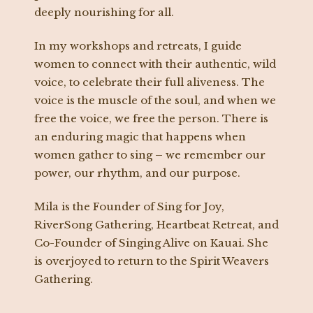
deeply nourishing for all.
In my workshops and retreats, I guide
women to connect with their authentic, wild
voice, to celebrate their full aliveness. The
voice is the muscle of the soul, and when we
free the voice, we free the person. There is
an enduring magic that happens when
women gather to sing – we remember our
power, our rhythm, and our purpose.
Mila is the Founder of Sing for Joy,
RiverSong Gathering, Heartbeat Retreat, and
Co-Founder of Singing Alive on Kauai. She
is overjoyed to return to the Spirit Weavers
Gathering.