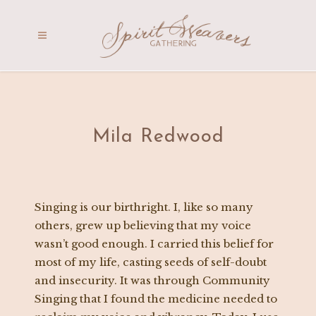
Mila Redwood
Singing is our birthright. I, like so many
others, grew up believing that my voice
wasn’t good enough. I carried this belief for
most of my life, casting seeds of self-doubt
and insecurity. It was through Community
Singing that I found the medicine needed to