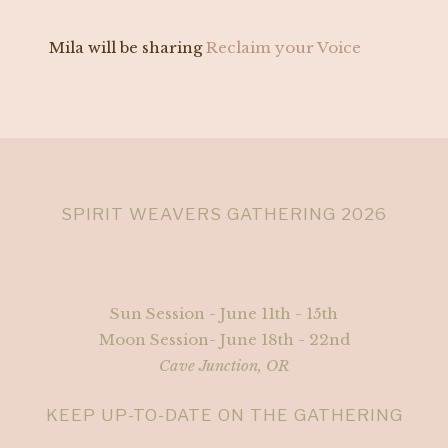
Mila will be sharing
Reclaim your Voice
SPIRIT WEAVERS GATHERING 2026
Sun Session - June 11th - 15th
Moon Session- June 18th - 22nd
Cave Junction, OR
KEEP UP-TO-DATE ON THE GATHERING