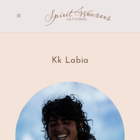
Kk Labia