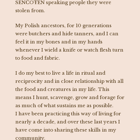
SENĆOŦEN speaking people they were
stolen from.
My Polish ancestors, for 10 generations
were butchers and hide tanners, and I can
feel it in my bones and in my hands
whenever I wield a knife or watch flesh turn
to food and fabric.
I do my best to live a life in ritual and
reciprocity and in close relationship with all
the food and creatures in my life. This
means I hunt, scavenge, grow and forage for
as much of what sustains me as possible.
I have been practicing this way of living for
nearly a decade, and over these last years I
have come into sharing these skills in my
community.