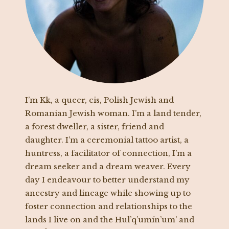
I’m Kk, a queer, cis, Polish Jewish and
Romanian Jewish woman. I’m a land tender,
a forest dweller, a sister, friend and
daughter. I’m a ceremonial tattoo artist, a
huntress, a facilitator of connection, I’m a
dream seeker and a dream weaver. Every
day I endeavour to better understand my
ancestry and lineage while showing up to
foster connection and relationships to the
lands I live on and the Hul’q’umín’um’ and