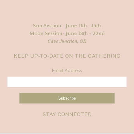
Sun Session - June 11th - 15th
Moon Session- June 18th - 22nd
Cave Junction, OR
KEEP UP-TO-DATE ON THE GATHERING
Email Address
STAY CONNECTED