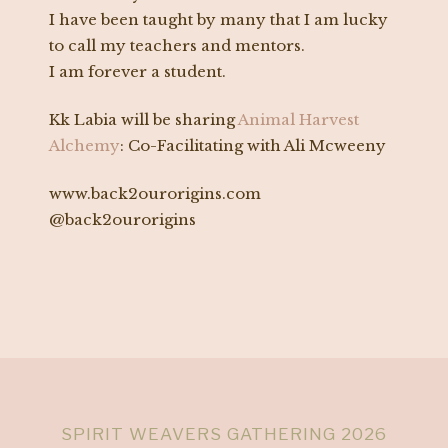
I have been taught by many that I am lucky
to call my teachers and mentors.
I am forever a student.
Kk Labia will be sharing
Animal Harvest
Alchemy
: Co-Facilitating with Ali Mcweeny
www.back2ourorigins.com
@back2ourorigins
SPIRIT WEAVERS GATHERING 2026