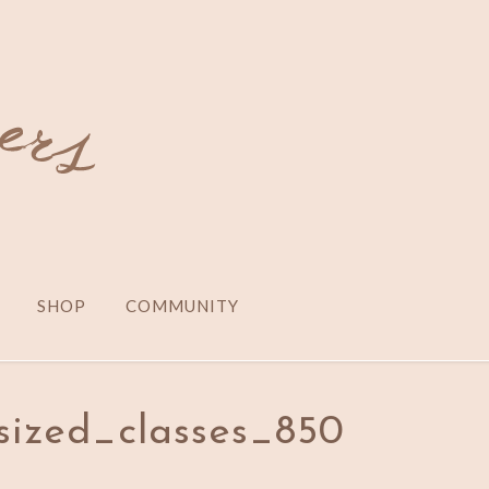
SHOP
COMMUNITY
sized_classes_850