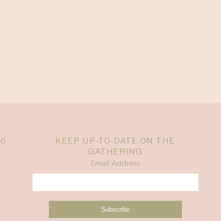
26
KEEP UP-TO-DATE ON THE
GATHERING
Email Address