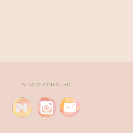
STAY CONNECTED