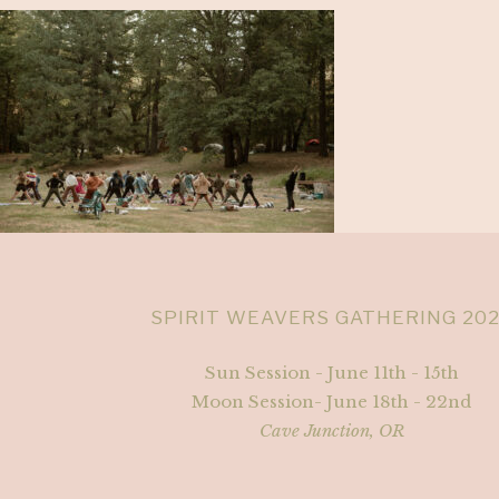
SPIRIT WEAVERS GATHERING 20
Sun Session - June 11th - 15th
Moon Session- June 18th - 22nd
Cave Junction, OR