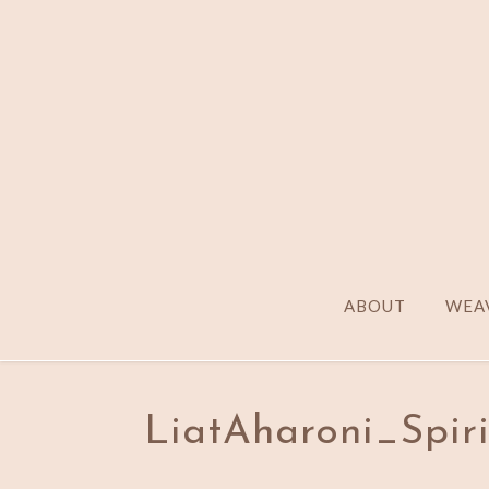
ABOUT
WEAV
LiatAharoni_Spir