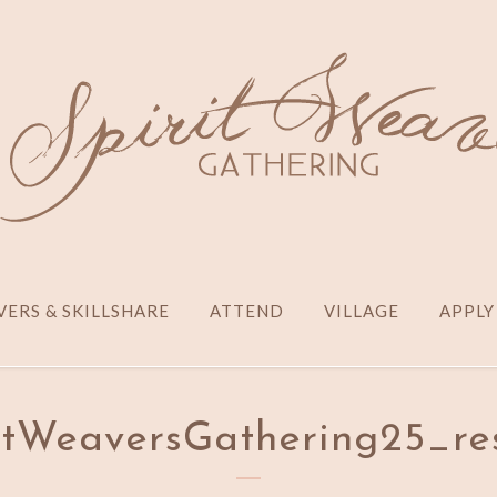
ERS & SKILLSHARE
ATTEND
VILLAGE
APPLY
itWeaversGathering25_re