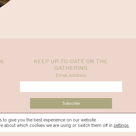
26
KEEP UP-TO-DATE ON THE
GATHERING
Email Address
 to give you the best experience on our website.
re about which cookies we are using or switch them off in
settings
.
© 2026 Spirit Weavers Gathering