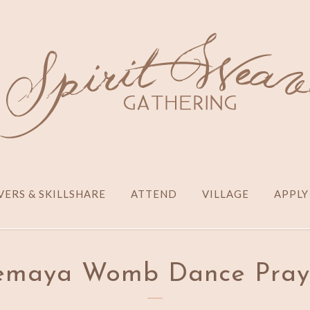
ERS & SKILLSHARE
ATTEND
VILLAGE
APPLY
emaya Womb Dance Pray