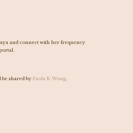
maya and connect with her frequency
ortal.
 be shared by
Paola K. Wong
.