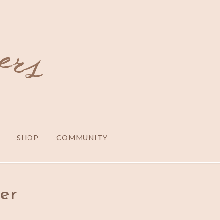
SHOP
COMMUNITY
er