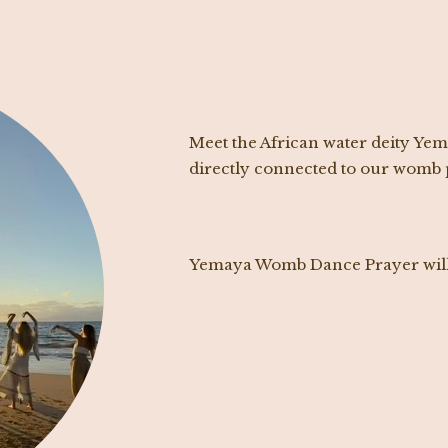
Meet the African water deity Ye
directly connected to our womb p
Yemaya Womb Dance Prayer will