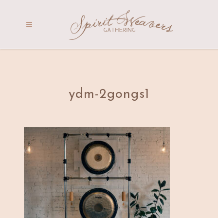
ydm-2gongs1