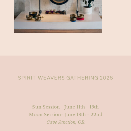
SPIRIT WEAVERS GATHERING 2026
Sun Session - June 11th - 15th
Moon Session- June 18th - 22nd
Cave Junction, OR