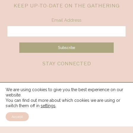
KEEP UP-TO-DATE ON THE GATHERING
Email Address
STAY CONNECTED
We are using cookies to give you the best experience on our
website.
You can find out more about which cookies we are using or
switch them off in
settings
.
Accept
© 2026 Spirit Weavers Gathering