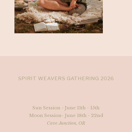
SPIRIT WEAVERS GATHERING 2026
Sun Session - June 11th - 15th
Moon Session- June 18th - 22nd
Cave Junction, OR