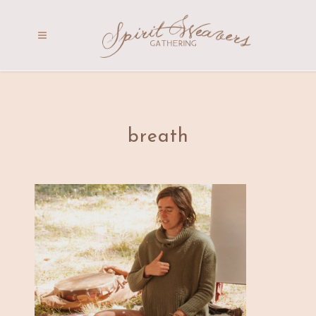
breath