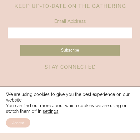
KEEP UP-TO-DATE ON THE GATHERING
Email Address
STAY CONNECTED
We are using cookies to give you the best experience on our
website.
You can find out more about which cookies we are using or
switch them off in
settings
.
Accept
© 2026 Spirit Weavers Gathering