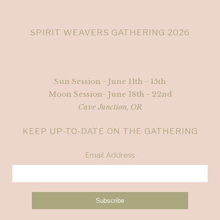
SPIRIT WEAVERS GATHERING 2026
Sun Session - June 11th - 15th
Moon Session- June 18th - 22nd
Cave Junction, OR
KEEP UP-TO-DATE ON THE GATHERING
Email Address