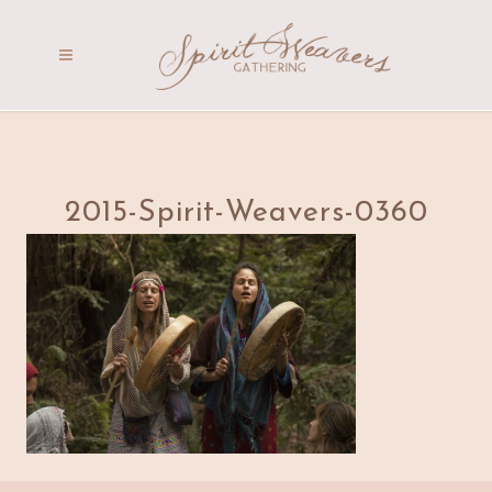
2015-Spirit-Weavers-0360