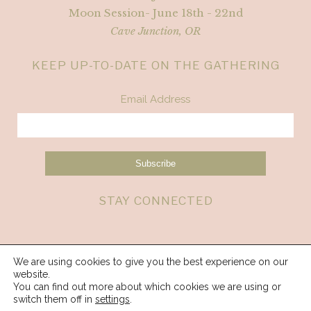
Moon Session- June 18th - 22nd
Cave Junction, OR
KEEP UP-TO-DATE ON THE GATHERING
Email Address
STAY CONNECTED
We are using cookies to give you the best experience on our
website.
You can find out more about which cookies we are using or
switch them off in
settings
.