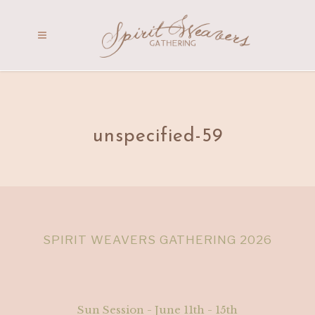
unspecified-59
SPIRIT WEAVERS GATHERING 2026
Sun Session - June 11th - 15th