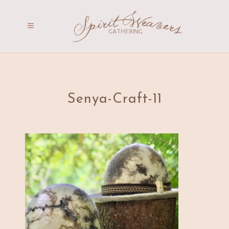
Senya-Craft-11