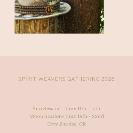
SPIRIT WEAVERS GATHERING 2026
Sun Session - June 11th - 15th
Moon Session- June 18th - 22nd
Cave Junction, OR