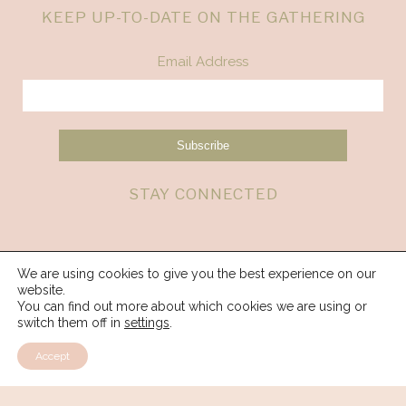
KEEP UP-TO-DATE ON THE GATHERING
Email Address
STAY CONNECTED
We are using cookies to give you the best experience on our
website.
You can find out more about which cookies we are using or
switch them off in
settings
.
Accept
© 2026 Spirit Weavers Gathering