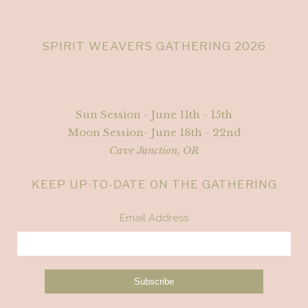
SPIRIT WEAVERS GATHERING 2026
Sun Session - June 11th - 15th
Moon Session- June 18th - 22nd
Cave Junction, OR
KEEP UP-TO-DATE ON THE GATHERING
Email Address