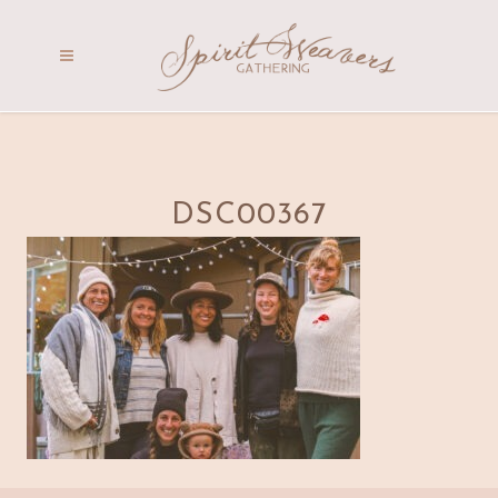
DSC00367