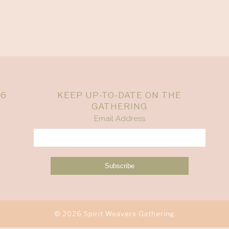
26
KEEP UP-TO-DATE ON THE
GATHERING
Email Address
© 2026 Spirit Weavers Gathering