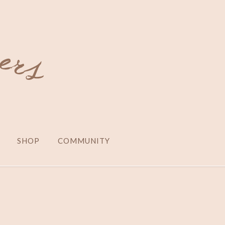
SHOP
COMMUNITY