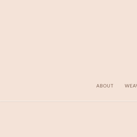
ABOUT
WEAV