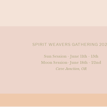
SPIRIT WEAVERS GATHERING 20
Sun Session - June 11th - 15th
Moon Session- June 18th - 22nd
Cave Junction, OR