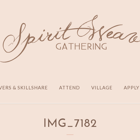
ERS & SKILLSHARE
ATTEND
VILLAGE
APPLY
IMG_7182