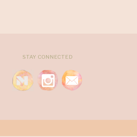
STAY CONNECTED