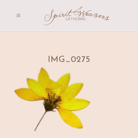
IMG_0275