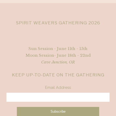
SPIRIT WEAVERS GATHERING 2026
Sun Session - June 11th - 15th
Moon Session- June 18th - 22nd
Cave Junction, OR
KEEP UP-TO-DATE ON THE GATHERING
Email Address