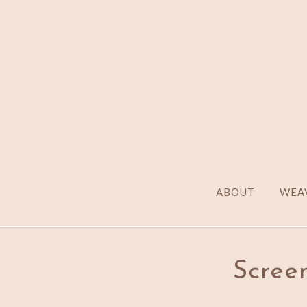
ABOUT
WEAV
Screen