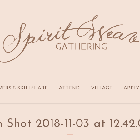
ERS & SKILLSHARE
ATTEND
VILLAGE
APPLY
 Shot 2018-11-03 at 12.4