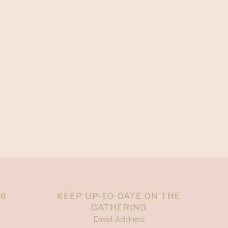
26
KEEP UP-TO-DATE ON THE
GATHERING
Email Address