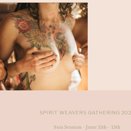
SPIRIT WEAVERS GATHERING 20
Sun Session - June 11th - 15th