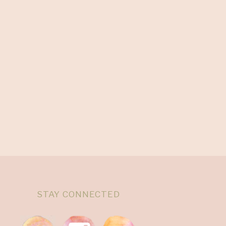
STAY CONNECTED