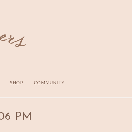
SHOP
COMMUNITY
2.06 PM