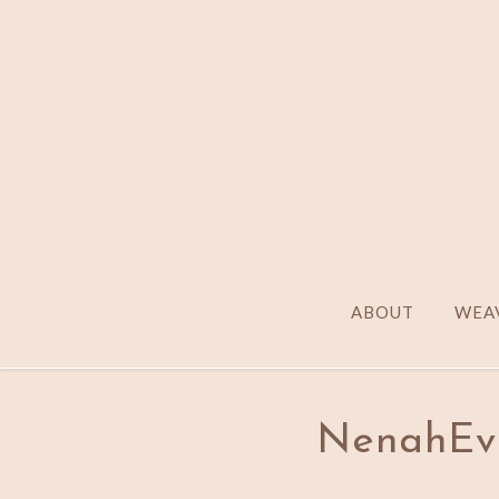
ABOUT
WEAV
NenahEv