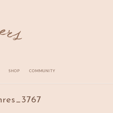
SHOP
COMMUNITY
res_3767