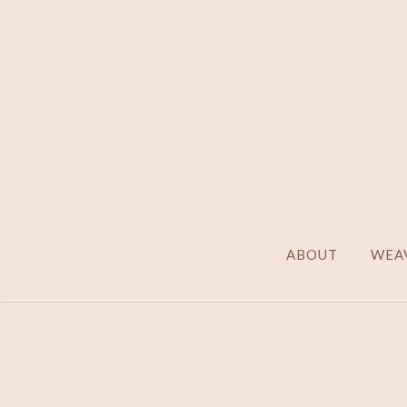
ABOUT
WEAV