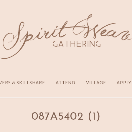
ERS & SKILLSHARE
ATTEND
VILLAGE
APPLY
087A5402 (1)