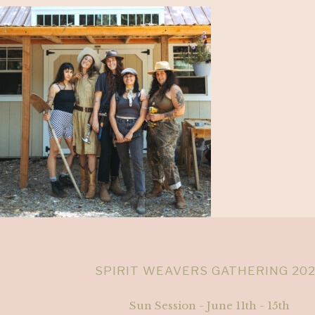
SPIRIT WEAVERS GATHERING 20
Sun Session - June 11th - 15th