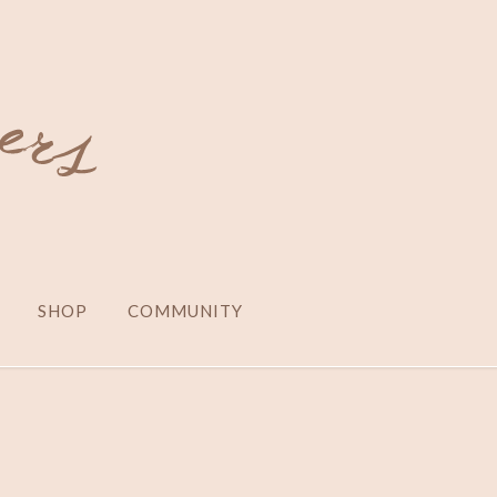
SHOP
COMMUNITY