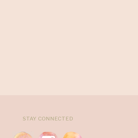
STAY CONNECTED