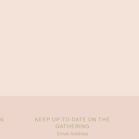
26
KEEP UP-TO-DATE ON THE
GATHERING
Email Address