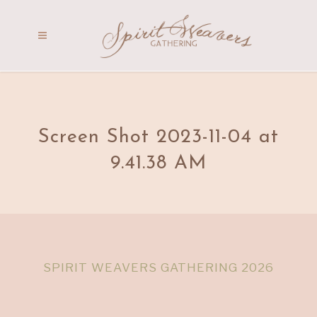
Screen Shot 2023-11-04 at
9.41.38 AM
SPIRIT WEAVERS GATHERING 2026