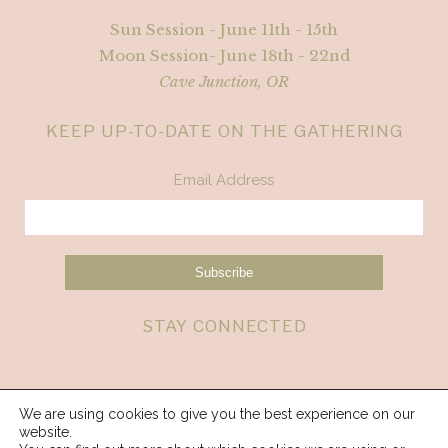
Sun Session - June 11th - 15th
Moon Session- June 18th - 22nd
Cave Junction, OR
KEEP UP-TO-DATE ON THE GATHERING
Email Address
STAY CONNECTED
We are using cookies to give you the best experience on our
website.