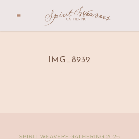
IMG_8932
SPIRIT WEAVERS GATHERING 2026