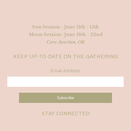
Sun Session - June 11th - 15th
Moon Session- June 18th - 22nd
Cave Junction, OR
KEEP UP-TO-DATE ON THE GATHERING
Email Address
STAY CONNECTED