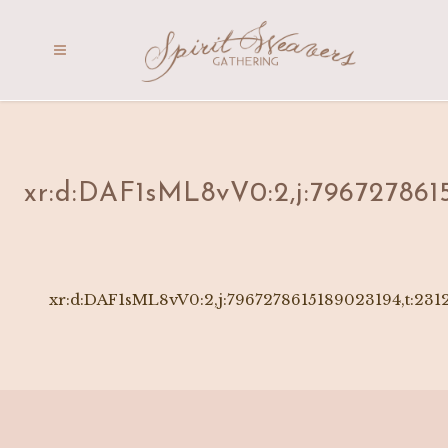
xr:d:DAF1sML8vV0:2,j:796727861
xr:d:DAF1sML8vV0:2,j:7967278615189023194,t:231