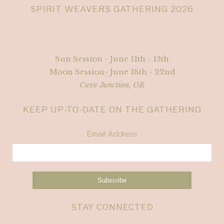
SPIRIT WEAVERS GATHERING 2026
Sun Session - June 11th - 15th
Moon Session- June 18th - 22nd
Cave Junction, OR
KEEP UP-TO-DATE ON THE GATHERING
Email Address
STAY CONNECTED