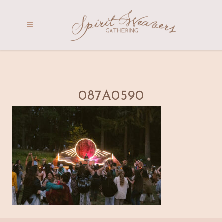
087A0590