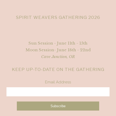
SPIRIT WEAVERS GATHERING 2026
Sun Session - June 11th - 15th
Moon Session- June 18th - 22nd
Cave Junction, OR
KEEP UP-TO-DATE ON THE GATHERING
Email Address