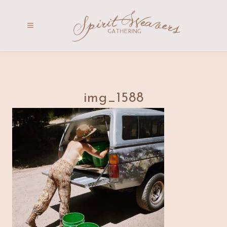
img_1588