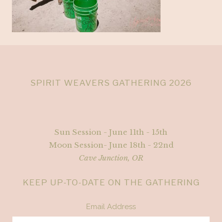
SPIRIT WEAVERS GATHERING 2026
Sun Session - June 11th - 15th
Moon Session- June 18th - 22nd
Cave Junction, OR
KEEP UP-TO-DATE ON THE GATHERING
Email Address