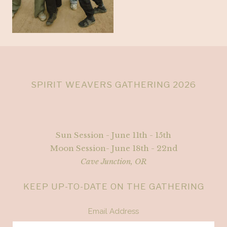
SPIRIT WEAVERS GATHERING 2026
Sun Session - June 11th - 15th
Moon Session- June 18th - 22nd
Cave Junction, OR
KEEP UP-TO-DATE ON THE GATHERING
Email Address