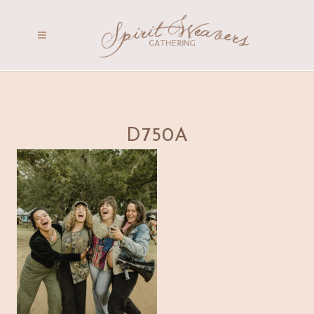
D750A