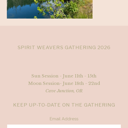
SPIRIT WEAVERS GATHERING 2026
Sun Session - June 11th - 15th
Moon Session- June 18th - 22nd
Cave Junction, OR
KEEP UP-TO-DATE ON THE GATHERING
Email Address