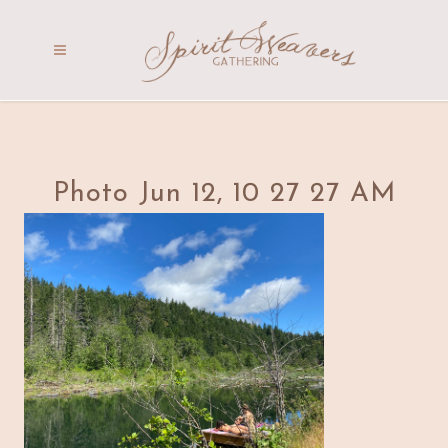
Photo Jun 12, 10 27 27 AM