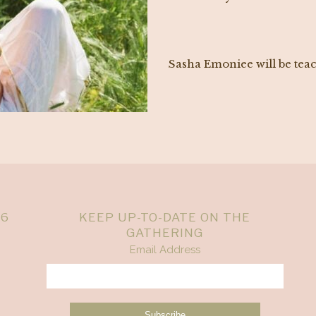
Sasha Emoniee will be tea
26
KEEP UP-TO-DATE ON THE
GATHERING
Email Address