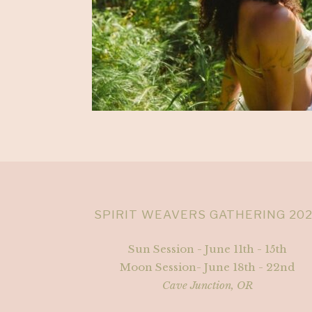
SPIRIT WEAVERS GATHERING 20
Sun Session - June 11th - 15th
Moon Session- June 18th - 22nd
Cave Junction, OR