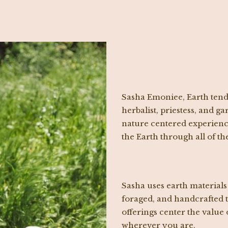
Sasha Emoniee, Earth tend
herbalist, priestess, and 
nature centered experience
the Earth through all of th
Sasha uses earth materials
foraged, and handcrafted t
offerings center the value 
wherever you are.