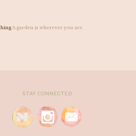
ching
A garden is wherever you are.
STAY CONNECTED