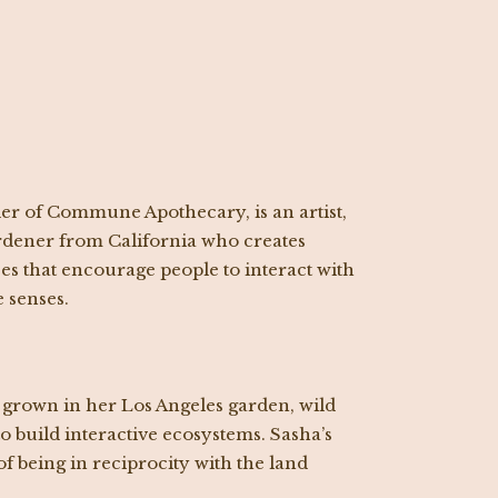
er of Commune Apothecary, is an artist,
gardener from California who creates
s that encourage people to interact with
e senses.
 grown in her Los Angeles garden, wild
o build interactive ecosystems. Sasha’s
of being in reciprocity with the land