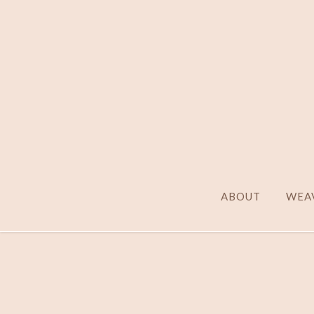
ABOUT
WEAV