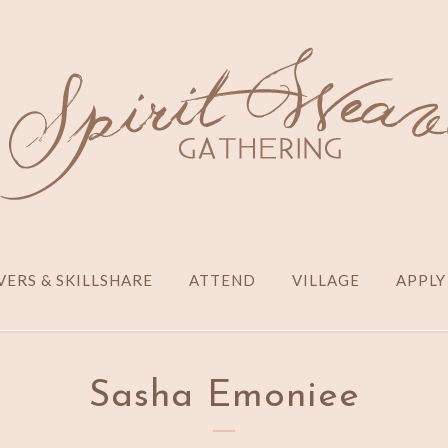
ERS & SKILLSHARE
ATTEND
VILLAGE
APPLY
Sasha Emoniee