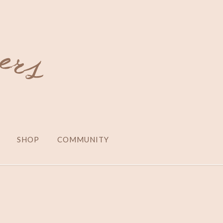
SHOP
COMMUNITY