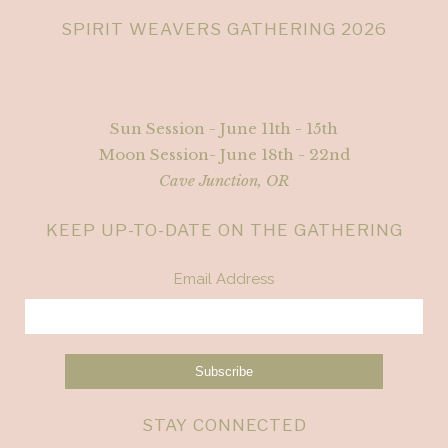
SPIRIT WEAVERS GATHERING 2026
Sun Session - June 11th - 15th
Moon Session- June 18th - 22nd
Cave Junction, OR
KEEP UP-TO-DATE ON THE GATHERING
Email Address
STAY CONNECTED