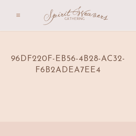
96DF220F-EB56-4B28-AC32-
F6B2ADEA7EE4