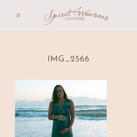
IMG_2566