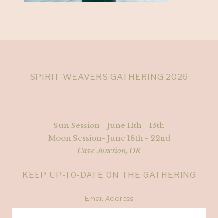
SPIRIT WEAVERS GATHERING 2026
Sun Session - June 11th - 15th
Moon Session- June 18th - 22nd
Cave Junction, OR
KEEP UP-TO-DATE ON THE GATHERING
Email Address