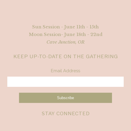
Sun Session - June 11th - 15th
Moon Session- June 18th - 22nd
Cave Junction, OR
KEEP UP-TO-DATE ON THE GATHERING
Email Address
STAY CONNECTED