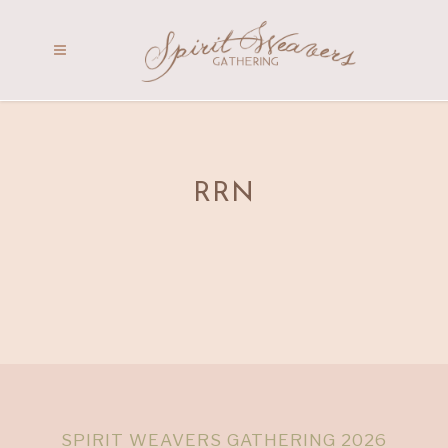
RRN
SPIRIT WEAVERS GATHERING 2026