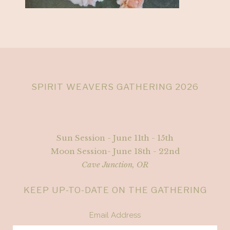
SPIRIT WEAVERS GATHERING 2026
Sun Session - June 11th - 15th
Moon Session- June 18th - 22nd
Cave Junction, OR
KEEP UP-TO-DATE ON THE GATHERING
Email Address