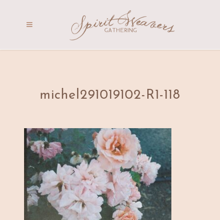
michel291019102-R1-118