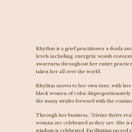
Rhythm is a grief practitioner a doula an
levels including: energetic womb restorat
awareness throughout her entire practice.
taken her all over the world.
Rhythm moves to her own tune, with her p
black women of color disproportionately f
the many strides forward with the conti
Through her business, “Divine thrive rea
woman are celebrated as they are. She is 
wisdom is celebrated. Facilitating sacred