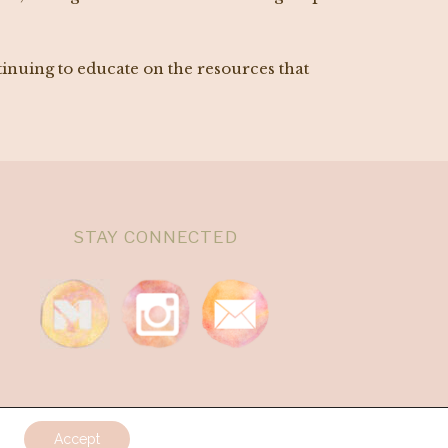
tinuing to educate on the resources that
STAY CONNECTED
Accept