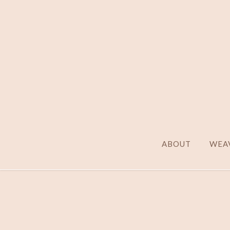
ABOUT
WEAV