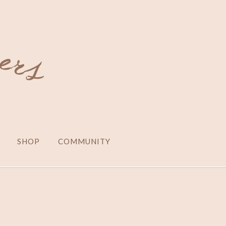
SHOP
COMMUNITY