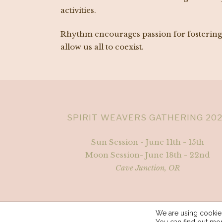
activities.
Rhythm encourages passion for fostering e
allow us all to coexist.
SPIRIT WEAVERS GATHERING 20
Sun Session - June 11th - 15th
Moon Session- June 18th - 22nd
Cave Junction, OR
We are using cookies