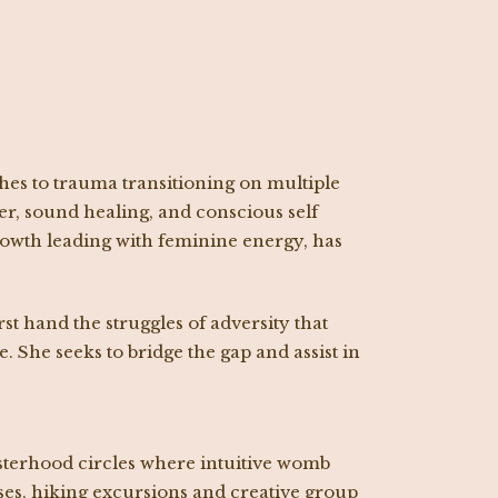
hes to trauma transitioning on multiple
er, sound healing, and conscious self
growth leading with feminine energy, has
 hand the struggles of adversity that
 She seeks to bridge the gap and assist in
isterhood circles where intuitive womb
sses, hiking excursions and creative group