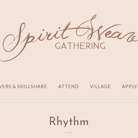
ERS & SKILLSHARE
ATTEND
VILLAGE
APPLY
Rhythm