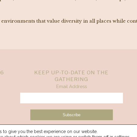
nvironments that value diversity in all places while con
26
KEEP UP-TO-DATE ON THE
GATHERING
Email Address
 to give you the best experience on our website.