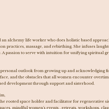
d an alchemy life worker who does holistic based approac
ion practices, massage, and rebirthing. She infuses laught
 A passion to serve with intuition for unifying spiritual 
ersonal outlook from growing up and acknowledging first
ace, and the obstacles that all women encounter overtime.
nued development through support and sisterhood.
lm,
the rooted space holder and facilitator for regenerative s
 spaces, mindful women’s events , retreats, workshops, cla