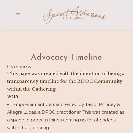
Advocacy Timeline
Overview
This page was created with the intention of being a
transparency timeline for the BIPOC Community
within the Gathering.
2015
Empowerment Center created by Taylor Phinney &
Allegra Lucas, a BIPOC practitioner. This was created as
a space to process things coming up for attendees
within the gathering.