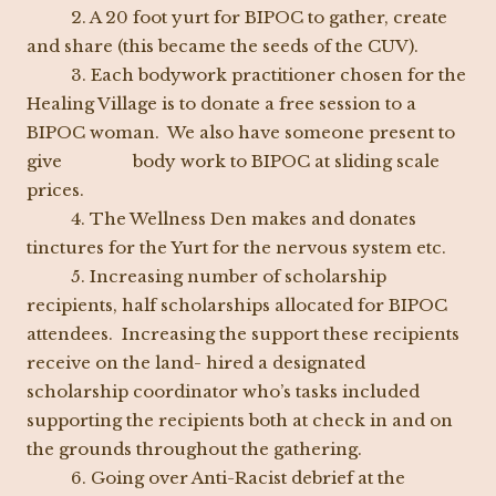
2. A 20 foot yurt for BIPOC to gather, create
and share (this became the seeds of the CUV).
3. Each bodywork practitioner chosen for the
Healing Village is to donate a free session to a
BIPOC woman. We also have someone present to
give body work to BIPOC at sliding scale
prices.
4. The Wellness Den makes and donates
tinctures for the Yurt for the nervous system etc.
5. Increasing number of scholarship
recipients, half scholarships allocated for BIPOC
attendees. Increasing the support these recipients
receive on the land- hired a designated
scholarship coordinator who’s tasks included
supporting the recipients both at check in and on
the grounds throughout the gathering.
6. Going over Anti-Racist debrief at the