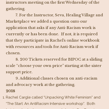
instructors meeting on the first Wednesday of the
gathering.
7. For the Instructor, Seva, Healing Village and
Marketplace we added a question onto our
application that asks if any Anti-Racism work is
currently or has been done. If not, it is required
that they participate in Rachel’s online workbook
with resources and tools for Anti-Racism work if
chosen.
8. 200 Tickets reserved for BIPOC at a sliding
scale “choose your own price” starting at the sister
support price.
9. Additional classes chosen on anti-racism
and advocacy work at the gathering.
2018
Rachel Cargle called “Unpacking White Feminism” and
“The Start: An AntiRacism Intensive workshop”. Both