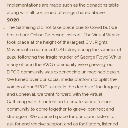
implementations are made such as the donations table
along with all continued offerings shared above.
2020
The Gathering did not take place due to Covid but we
hosted our Online Gathering instead.
The Virtual Weave
took place at the height of the largest Civil Rights
Movement in our recent US history during the summer of
2020 following the tragic murder of George Floyd. While
many of us in the SWG community were grieving, our
BIPOC community was experiencing unimaginable pain.
We turned over our social media platform to uplift the
voices of our BIPOC sisters. In the depths of the tragedy
and upheaval, we went forward with the Virtual
Gathering with the intention to create space for our
community to come together to grieve, connect and
strategize. We opened space for our bipoc sisters to
ask for and receive support and as facilitators, listened