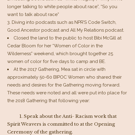
longer talking to white people about race”, “So you
want to talk about race”
Diving into podcasts such as NPR’S Code Switch,
Good Ancestor podcast and All My Relations podcast.
Closed the land to the public to host Bibi McGill at
Cedar Bloom for her “Women of Color in the
Wilderness” weekend, which brought together 25
women of color for five days to camp and BE.
At the 2017 Gathering, Mea sat in circle with
approximately 50-60 BIPOC Women who shared their
needs and desires for the Gathering moving forward.
These needs were noted and all were put into place for
the 2018 Gathering that following year:
1.
Speak about the Anti- Racism work that
Spirit Weavers is committed to at the Opening
Ceremony of the gathering.