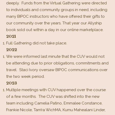
deeply. Funds from the Virtual Gathering were directed
to individuals and community groups in need, including
many BIPOC instructors who have offered their gifts to
our community over the years. That year our Allyship
book sold out within a day in our online marketplace.
2021
Full Gathering did not take place.
2022
We were informed last minute that the CUV would not
be attending due to prior obligations, commitments and
travel. Staci Ivory oversaw BIPOC communications over
the two week period.
2023
Multiple meetings with CUV happened over the course
of a few months. The CUV was shifted into the new
team including Camelia Patino, Emmalee Constance,
Frankie Nicole, Tam’ra WichMA, Kumu Mahealani Linder,