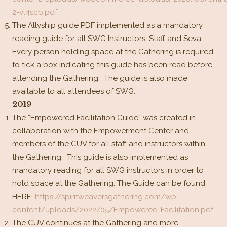
2-vl4scb.pdf
The Allyship guide PDF implemented as a mandatory
reading guide for all SWG Instructors, Staff and Seva.
Every person holding space at the Gathering is required
to tick a box indicating this guide has been read before
attending the Gathering. The guide is also made
available to all attendees of SWG.
2019
The “Empowered Facilitation Guide” was created in
collaboration with the Empowerment Center and
members of the CUV for all staff and instructors within
the Gathering. This guide is also implemented as
mandatory reading for all SWG instructors in order to
hold space at the Gathering. The Guide can be found
HERE:
https://spiritweaversgathering.com/wp-
content/uploads/2022/05/Empowered-Facilitation.pdf
The CUV continues at the Gathering and more