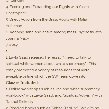
Crittenden
Exerting and Expanding our Rights with Yasmin
Christopher
Direct Action from the Grass Roots with Malia
Hulleman
Keeping sane and active among mass Psychosis with
Joanna Macy
2017
Layla Saad released her essay “I need to talk to
spiritual white women about white supremacy”. This
essay prompted a variety of resources that were
available online which the SW Team dove into.
Classes Included:
Online workshops such as “Me and white supremacy
workbook” with Layla Saad, and “Spiritual Activism” with
Rachel Ricketts.
Reading books such as “White Fragility”, “Why I’m no