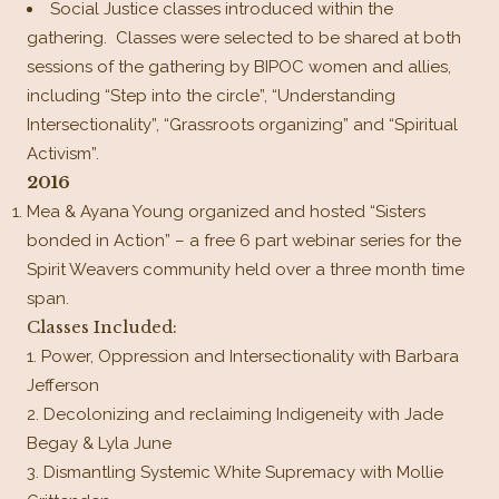
Social Justice classes introduced within the
gathering. Classes were selected to be shared at both
sessions of the gathering by BIPOC women and allies,
including “Step into the circle”, “Understanding
Intersectionality”, “Grassroots organizing” and “Spiritual
Activism”.
2016
Mea & Ayana Young organized and hosted “Sisters
bonded in Action” – a free 6 part webinar series for the
Spirit Weavers community held over a three month time
span.
Classes Included:
Power, Oppression and Intersectionality with Barbara
Jefferson
Decolonizing and reclaiming Indigeneity with Jade
Begay & Lyla June
Dismantling Systemic White Supremacy with Mollie