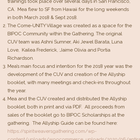
trainings took place over several days in San Francisco,
CA. Mea flew to SF from Hawaii for the long weekends
in both March 2018 & Sept 2018.
The Come-UNITY Village was created as a space for the
BIPOC Community within the Gathering. The original
CUV team was Ashni Sumner, Aki Jewel Barata, Luna
Love, Kailea Frederick, :Jaime Olivia and Portia
Richardson.
Mea’s main focus and intention for the 2018 year was the
development of the CUV and creation of the Allyship
booklet, with many meetings and check-ins throughout
the year.
Mea and the CUV created and distributed the Allyship
booklet, both in print and via PDF. All proceeds from
sales of the booklet go to BIPOC Scholarships at the
gathering. The Allyship Guide can be found here:
https://spiritweaversgathering.com/wp-
content/uploads/woocommerce_uploads/2020/06/antira