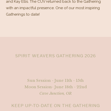
and Kay Ellis. The CUV returned back to the Gathering
with an impactful presence. One of our most inspiring
Gatherings to date!
SPIRIT WEAVERS GATHERING 2026
Sun Session - June 11th - 15th
Moon Session- June 18th - 22nd
Cave Junction, OR
KEEP UP-TO-DATE ON THE GATHERING