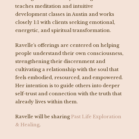
teaches meditation and intuitive
development classes in Austin and works
closely 1:1 with clients seeking emotional,
energetic, and spiritual transformation.
Ravelle’s offerings are centered on helping
people understand their own consciousness,
strengthening their discernment and
cultivating a relationship with the soul that
feels embodied, resourced, and empowered.
Her intention is to guide others into deeper
self-trust and connection with the truth that
already lives within them.
Ravelle will be sharing
Past Life Exploration
& Healing
.