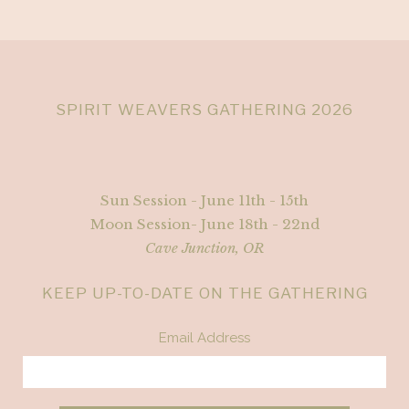
SPIRIT WEAVERS GATHERING 2026
Sun Session - June 11th - 15th
Moon Session- June 18th - 22nd
Cave Junction, OR
KEEP UP-TO-DATE ON THE GATHERING
Email Address