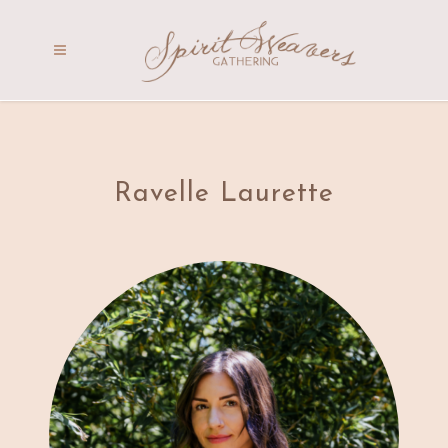
Ravelle Laurette