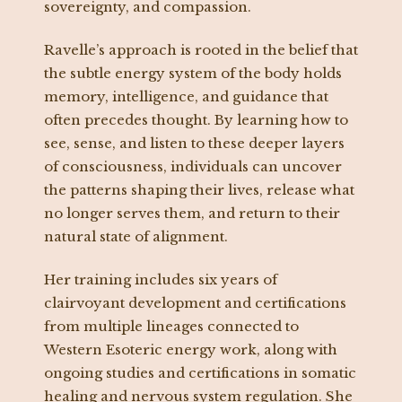
sovereignty, and compassion.
Ravelle’s approach is rooted in the belief that
the subtle energy system of the body holds
memory, intelligence, and guidance that
often precedes thought. By learning how to
see, sense, and listen to these deeper layers
of consciousness, individuals can uncover
the patterns shaping their lives, release what
no longer serves them, and return to their
natural state of alignment.
Her training includes six years of
clairvoyant development and certifications
from multiple lineages connected to
Western Esoteric energy work, along with
ongoing studies and certifications in somatic
healing and nervous system regulation. She