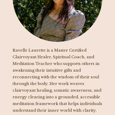
Ravelle Laurette is a Master Certified
Clairvoyant Healer, Spiritual Coach, and
Meditation Teacher who supports others in
awakening their intuitive gifts and
reconnecting with the wisdom of their soul
through the body. Her work weaves
clairvoyant healing, somatic awareness, and
energy clearing into a grounded, accessible
meditation framework that helps individuals
understand their inner world with clarity,