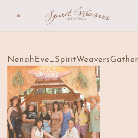
NenahEve_SpiritWeaversGather