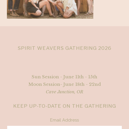
SPIRIT WEAVERS GATHERING 2026
Sun Session - June 11th - 15th
Moon Session- June 18th - 22nd
Cave Junction, OR
KEEP UP-TO-DATE ON THE GATHERING
Email Address