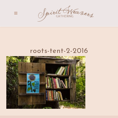
roots-tent-2-2016