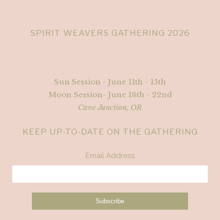
SPIRIT WEAVERS GATHERING 2026
Sun Session - June 11th - 15th
Moon Session- June 18th - 22nd
Cave Junction, OR
KEEP UP-TO-DATE ON THE GATHERING
Email Address