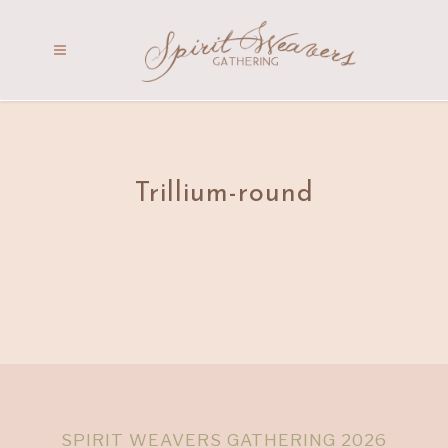
Trillium-round
SPIRIT WEAVERS GATHERING 2026