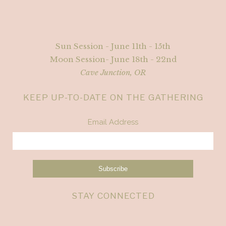
Sun Session - June 11th - 15th
Moon Session- June 18th - 22nd
Cave Junction, OR
KEEP UP-TO-DATE ON THE GATHERING
Email Address
STAY CONNECTED