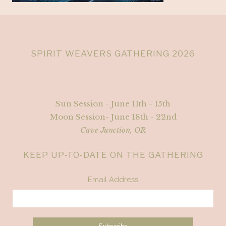
SPIRIT WEAVERS GATHERING 2026
Sun Session - June 11th - 15th
Moon Session- June 18th - 22nd
Cave Junction, OR
KEEP UP-TO-DATE ON THE GATHERING
Email Address