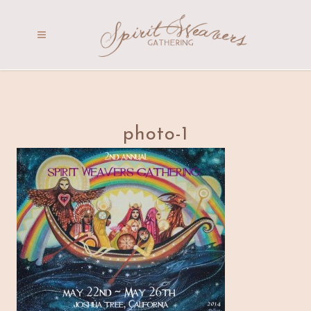
photo-1