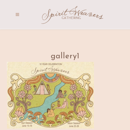
gallery1