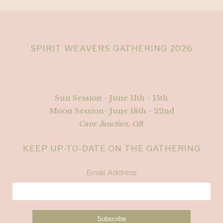
SPIRIT WEAVERS GATHERING 2026
Sun Session - June 11th - 15th
Moon Session- June 18th - 22nd
Cave Junction, OR
KEEP UP-TO-DATE ON THE GATHERING
Email Address