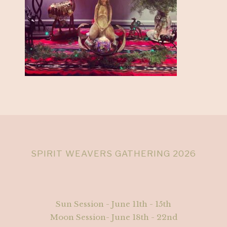
SPIRIT WEAVERS GATHERING 2026
Sun Session - June 11th - 15th
Moon Session- June 18th - 22nd