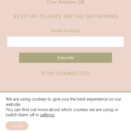
Cave Junction, OR
KEEP UP-TO-DATE ON THE GATHERING
Email Address
STAY CONNECTED
We are using cookies to give you the best experience on our
website.
You can find out more about which cookies we are using or
switch them off in
settings
.
Accept