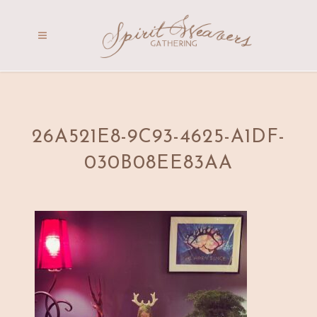
26A521E8-9C93-4625-A1DF-
030B08EE83AA