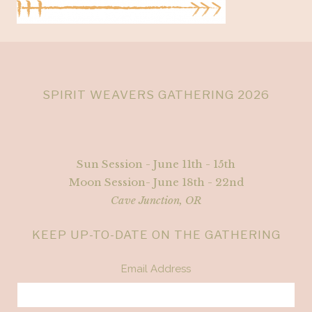
SPIRIT WEAVERS GATHERING 2026
Sun Session - June 11th - 15th
Moon Session- June 18th - 22nd
Cave Junction, OR
KEEP UP-TO-DATE ON THE GATHERING
Email Address