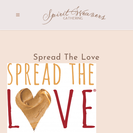
Spread The Love