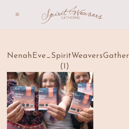
NenahEve_SpiritWeaversGather
(1)