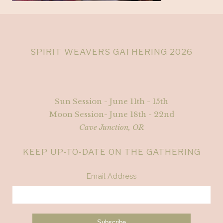
SPIRIT WEAVERS GATHERING 2026
Sun Session - June 11th - 15th
Moon Session- June 18th - 22nd
Cave Junction, OR
KEEP UP-TO-DATE ON THE GATHERING
Email Address