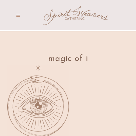
magic of i