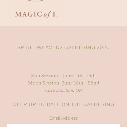
SPIRIT WEAVERS GATHERING 2026
Sun Session - June 11th - 15th
Moon Session- June 18th - 22nd
Cave Junction, OR
KEEP UP-TO-DATE ON THE GATHERING
Email Address