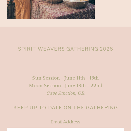
SPIRIT WEAVERS GATHERING 2026
Sun Session - June 11th - 15th
Moon Session- June 18th - 22nd
Cave Junction, OR
KEEP UP-TO-DATE ON THE GATHERING
Email Address