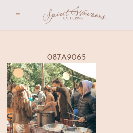
087A9065