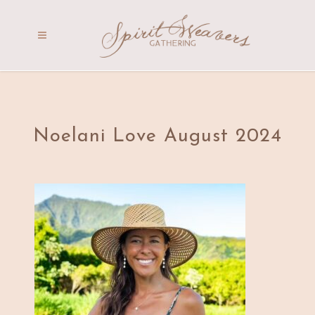
Noelani Love August 2024