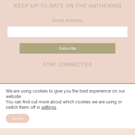
KEEP UP-TO-DATE ON THE GATHERING
Email Address
STAY CONNECTED
We are using cookies to give you the best experience on our
website.
You can find out more about which cookies we are using or
switch them off in
settings
.
Accept
© 2026 Spirit Weavers Gathering