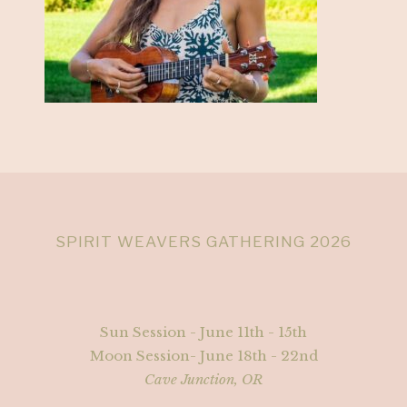
SPIRIT WEAVERS GATHERING 2026
Sun Session - June 11th - 15th
Moon Session- June 18th - 22nd
Cave Junction, OR