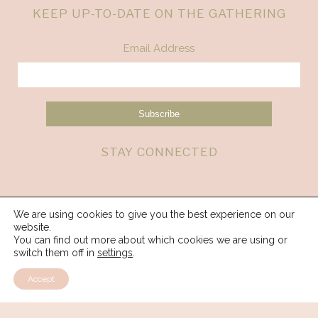
KEEP UP-TO-DATE ON THE GATHERING
Email Address
STAY CONNECTED
We are using cookies to give you the best experience on our
website.
You can find out more about which cookies we are using or
switch them off in
settings
.
Accept
© 2026 Spirit Weavers Gathering