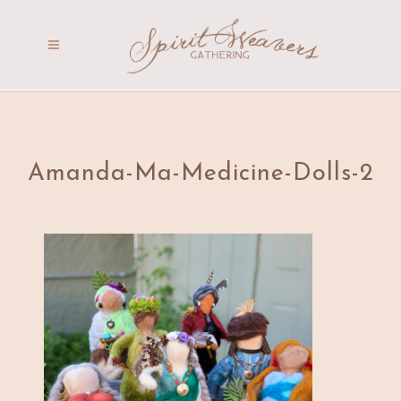
Amanda-Ma-Medicine-Dolls-2