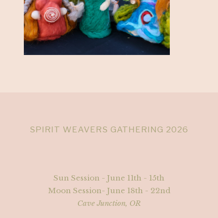
SPIRIT WEAVERS GATHERING 2026
Sun Session - June 11th - 15th
Moon Session- June 18th - 22nd
Cave Junction, OR