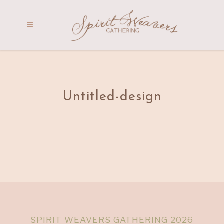
Untitled-design
SPIRIT WEAVERS GATHERING 2026