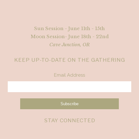
Sun Session - June 11th - 15th
Moon Session- June 18th - 22nd
Cave Junction, OR
KEEP UP-TO-DATE ON THE GATHERING
Email Address
STAY CONNECTED