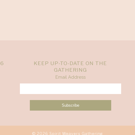
26
KEEP UP-TO-DATE ON THE
GATHERING
Email Address
© 2026 Spirit Weavers Gathering