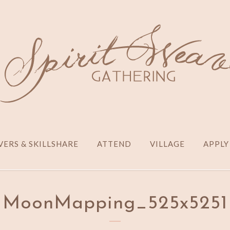
ERS & SKILLSHARE
ATTEND
VILLAGE
APPLY
MoonMapping_525x5251