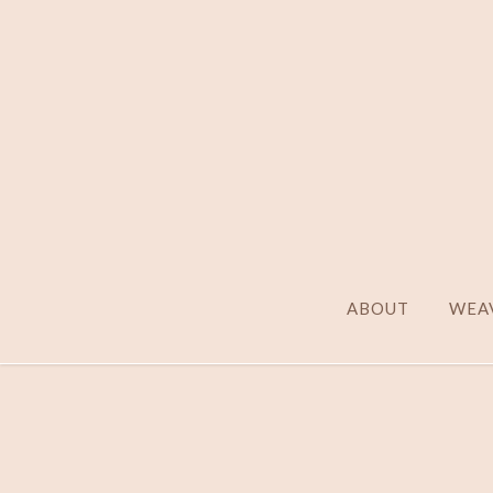
ABOUT
WEAV