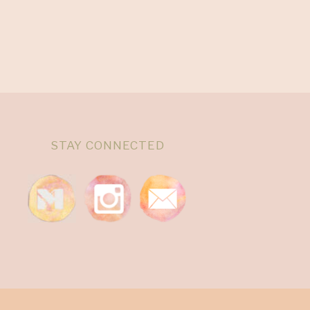
STAY CONNECTED