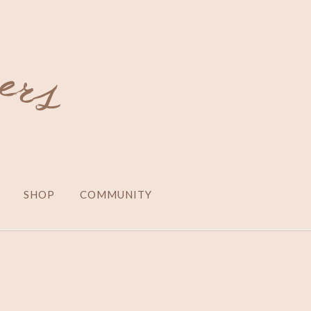
SHOP
COMMUNITY