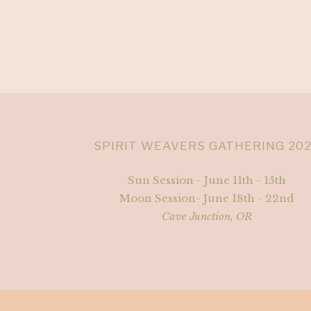
SPIRIT WEAVERS GATHERING 20
Sun Session - June 11th - 15th
Moon Session- June 18th - 22nd
Cave Junction, OR