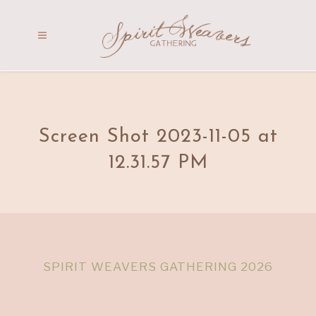
Screen Shot 2023-11-05 at
12.31.57 PM
SPIRIT WEAVERS GATHERING 2026