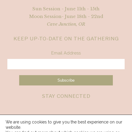
Sun Session - June 11th - 15th
Moon Session- June 18th - 22nd
Cave Junction, OR
KEEP UP-TO-DATE ON THE GATHERING
Email Address
STAY CONNECTED
We are using cookies to give you the best experience on our
website.