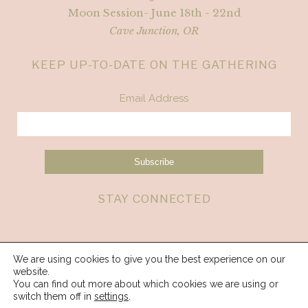
Moon Session- June 18th - 22nd
Cave Junction, OR
KEEP UP-TO-DATE ON THE GATHERING
Email Address
STAY CONNECTED
We are using cookies to give you the best experience on our
website.
You can find out more about which cookies we are using or
switch them off in
settings
.