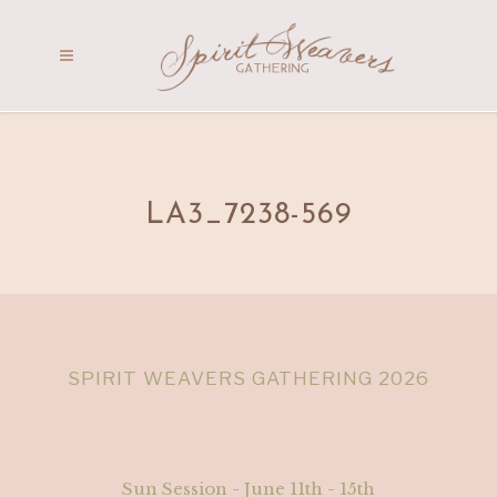
LA3_7238-569
SPIRIT WEAVERS GATHERING 2026
Sun Session - June 11th - 15th